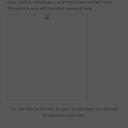
rings, shrimp, hamburgers, and many more on their menu.
The place is cozy with excellent service of food.
You can click on the
map
to open Google Maps in a new tab
for directions and more.