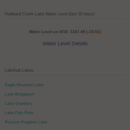
Hubbard Creek Lake Water Level (last 30 days)
Water Level on 8/10: 1167.49
(-15.51)
Water Level Details
Lakehub Lakes
Eagle Mountain Lake
Lake Bridgeport
Lake Granbury
Lake Palo Pinto
Possum Kingdom Lake