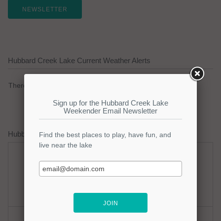
NEWSLETTER
Hubbard Creek Lake Current Weather Alerts
There are no active watches, warnings or advisories.
Hubbard Creek Lake Weather Forecast
Monday
Monday Night
Hot
Clear
Hi: 100
Lo: 78
Tuesday
Tuesday Night