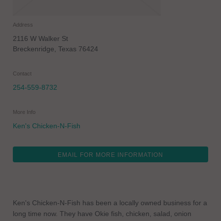
Address
2116 W Walker St
Breckenridge
,
Texas
76424
Contact
254-559-8732
More Info
Ken's Chicken-N-Fish
EMAIL FOR MORE INFORMATION
Ken's Chicken-N-Fish has been a locally owned business for a
long time now. They have Okie fish, chicken, salad, onion