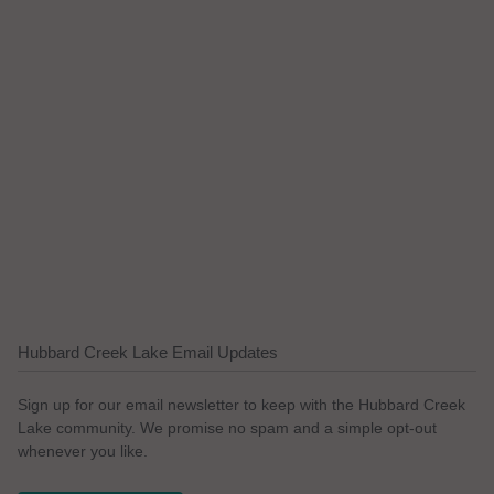
Hubbard Creek Lake Email Updates
Sign up for our email newsletter to keep with the Hubbard Creek
Lake community. We promise no spam and a simple opt-out
whenever you like.