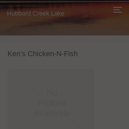
Hubbard Creek Lake
Ken's Chicken-N-Fish