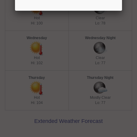
Hot
Clear
Hi: 100
Lo: 78
Wednesday
Wednesday Night
Hot
Clear
Hi: 102
Lo: 77
Thursday
Thursday Night
Hot
Mostly Clear
Hi: 104
Lo: 77
Extended Weather Forecast