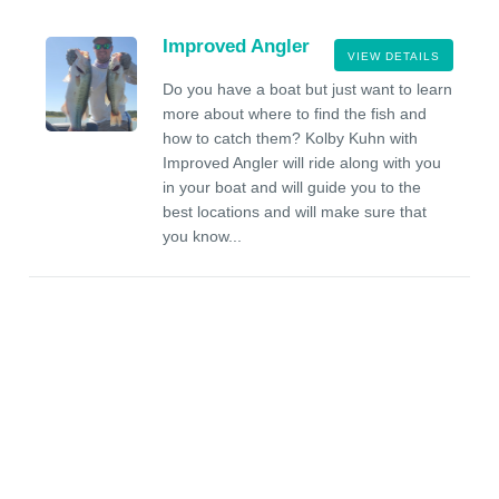
Improved Angler
VIEW DETAILS
Do you have a boat but just want to learn
more about where to find the fish and
how to catch them? Kolby Kuhn with
Improved Angler will ride along with you
in your boat and will guide you to the
best locations and will make sure that
you know...