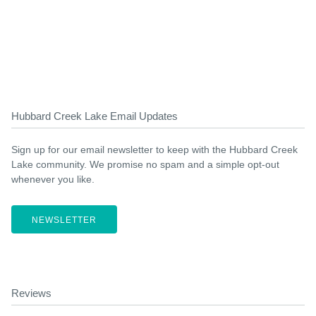
Hubbard Creek Lake Email Updates
Sign up for our email newsletter to keep with the Hubbard Creek
Lake community. We promise no spam and a simple opt-out
whenever you like.
NEWSLETTER
Reviews