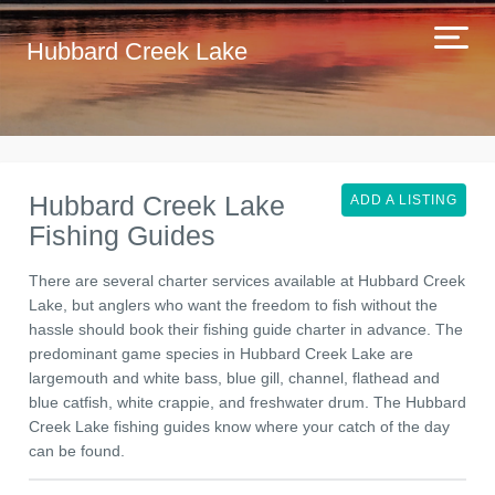
Hubbard Creek Lake
Hubbard Creek Lake
ADD A LISTING
Fishing Guides
There are several charter services available at Hubbard Creek
Lake, but anglers who want the freedom to fish without the
hassle should book their fishing guide charter in advance. The
predominant game species in Hubbard Creek Lake are
largemouth and white bass, blue gill, channel, flathead and
blue catfish, white crappie, and freshwater drum. The Hubbard
Creek Lake fishing guides know where your catch of the day
can be found.