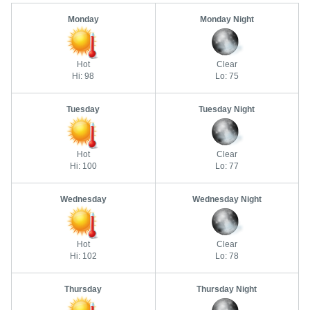
Monday
Monday Night
Hot
Clear
Hi: 98
Lo: 75
Tuesday
Tuesday Night
Hot
Clear
Hi: 100
Lo: 77
Wednesday
Wednesday Night
Hot
Clear
Hi: 102
Lo: 78
Thursday
Thursday Night