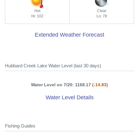
Hot
Clear
Hi: 102
Lo: 78
Extended Weather Forecast
Hubbard Creek Lake Water Level (last 30 days)
Water Level on 7/20: 1168.17
(-14.83)
Water Level Details
Fishing Guides