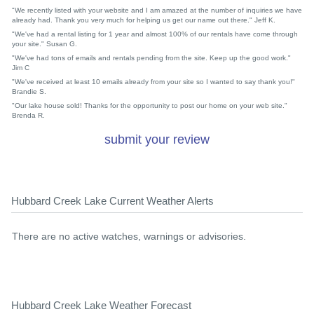
"We recently listed with your website and I am amazed at the number of inquiries we have
already had. Thank you very much for helping us get our name out there." Jeff K.
"We've had a rental listing for 1 year and almost 100% of our rentals have come through
your site." Susan G.
"We've had tons of emails and rentals pending from the site. Keep up the good work."
Jim C
"We've received at least 10 emails already from your site so I wanted to say thank you!"
Brandie S.
"Our lake house sold! Thanks for the opportunity to post our home on your web site."
Brenda R.
submit your review
Hubbard Creek Lake Current Weather Alerts
There are no active watches, warnings or advisories.
Hubbard Creek Lake Weather Forecast