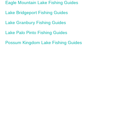
Eagle Mountain Lake Fishing Guides
Lake Bridgeport Fishing Guides
Lake Granbury Fishing Guides
Lake Palo Pinto Fishing Guides
Possum Kingdom Lake Fishing Guides