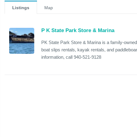
Listings
Map
P K State Park Store & Marina
PK State Park Store & Marina is a family-owned 
boat slips rentals, kayak rentals, and paddleboar
information, call 940-521-9128