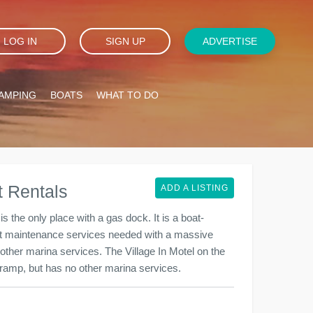
LOG IN
SIGN UP
ADVERTISE
AMPING
BOATS
WHAT TO DO
 Rentals
ADD A LISTING
the only place with a gas dock. It is a boat-
oat maintenance services needed with a massive
 other marina services. The Village In Motel on the
at ramp, but has no other marina services.