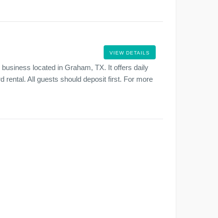
VIEW DETAILS
business located in Graham, TX. It offers daily
d rental. All guests should deposit first. For more