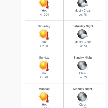
Hot
Mostly Clear
Hi: 104
Lo: 78
Saturday
Saturday Night
Hot
Mostly Clear
Hi: 98
Lo: 73
Sunday
Sunday Night
Hot
Clear
Hi: 98
Lo: 73
Monday
Monday Night
Hot
Clear