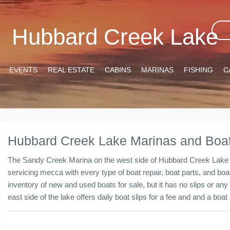
Hubbard Creek Lake
EVENTS
REAL ESTATE
CABINS
MARINAS
FISHING
C
Hubbard Creek Lake Marinas and Boat
The Sandy Creek Marina on the west side of Hubbard Creek Lake is 
servicing mecca with every type of boat repair, boat parts, and b
inventory of new and used boats for sale, but it has no slips or any
east side of the lake offers daily boat slips for a fee and and a bo