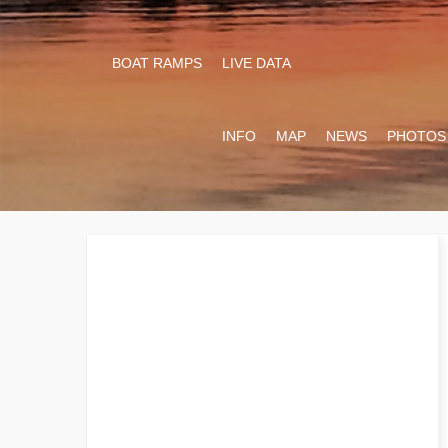
BOAT RAMPS
LIVE DATA
INFO
MAP
NEWS
PHOTOS