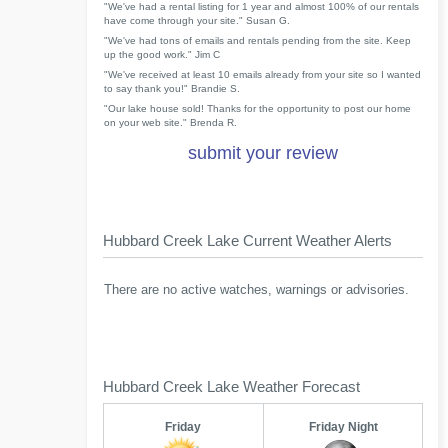
"We've had a rental listing for 1 year and almost 100% of our rentals
have come through your site." Susan G.
"We've had tons of emails and rentals pending from the site. Keep
up the good work." Jim C
"We've received at least 10 emails already from your site so I wanted
to say thank you!" Brandie S.
"Our lake house sold! Thanks for the opportunity to post our home
on your web site." Brenda R.
submit your review
Hubbard Creek Lake Current Weather Alerts
There are no active watches, warnings or advisories.
Hubbard Creek Lake Weather Forecast
Friday
Friday Night