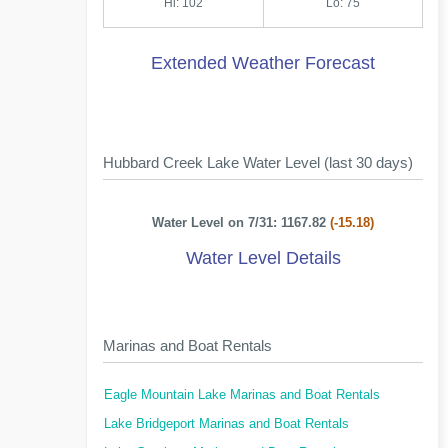
Hi: 102
Lo: 75
Extended Weather Forecast
Hubbard Creek Lake Water Level (last 30 days)
Water Level on 7/31: 1167.82
(-15.18)
Water Level Details
Marinas and Boat Rentals
Eagle Mountain Lake Marinas and Boat Rentals
Lake Bridgeport Marinas and Boat Rentals