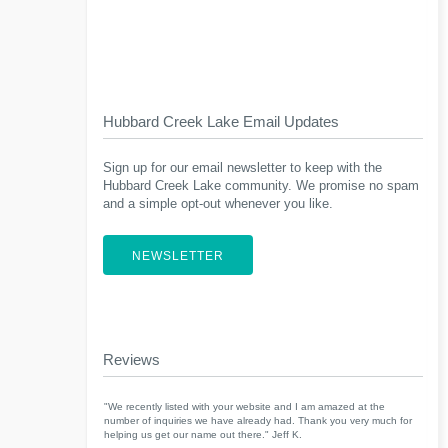
Hubbard Creek Lake Email Updates
Sign up for our email newsletter to keep with the
Hubbard Creek Lake community. We promise no spam
and a simple opt-out whenever you like.
NEWSLETTER
Reviews
"We recently listed with your website and I am amazed at the
number of inquiries we have already had. Thank you very much for
helping us get our name out there." Jeff K.