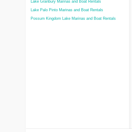
Lake Granbury Marinas and Boat Rentals
Lake Palo Pinto Marinas and Boat Rentals
Possum Kingdom Lake Marinas and Boat Rentals