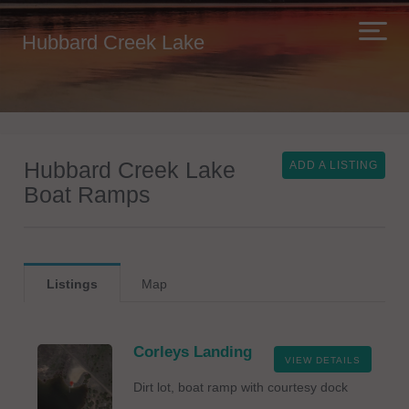
Hubbard Creek Lake
Hubbard Creek Lake
ADD A LISTING
Boat Ramps
Listings
Map
Corleys Landing
VIEW DETAILS
Dirt lot, boat ramp with courtesy dock