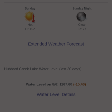
Sunday
Sunday Night
Hot
Clear
Hi: 102
Lo: 77
Extended Weather Forecast
Hubbard Creek Lake Water Level (last 30 days)
Water Level on 8/6: 1167.60
(-15.40)
Water Level Details