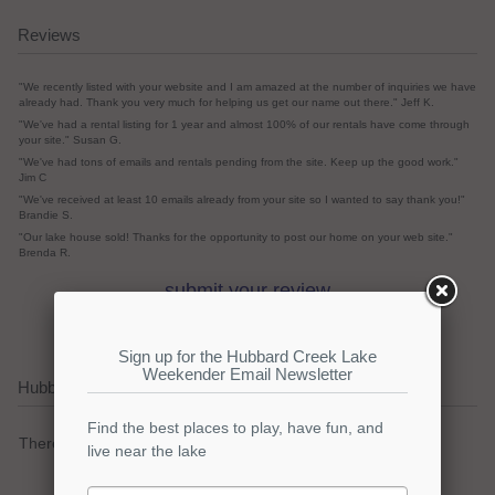
Reviews
"We recently listed with your website and I am amazed at the number of inquiries we have
already had. Thank you very much for helping us get our name out there." Jeff K.
"We've had a rental listing for 1 year and almost 100% of our rentals have come through
your site." Susan G.
"We've had tons of emails and rentals pending from the site. Keep up the good work."
Jim C
"We've received at least 10 emails already from your site so I wanted to say thank you!"
Brandie S.
"Our lake house sold! Thanks for the opportunity to post our home on your web site."
Brenda R.
submit your review
Hubbard Creek Lake Current Weather Alerts
There are no active watches, warnings or advisories.