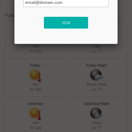
Hubbard Creek Lake Weather Forecast
Thursday
Thursday Night
Hot
Clear
Hi: 100
Lo: 77
Friday
Friday Night
Hot
Mostly Clear
Hi: 100
Lo: 77
Saturday
Saturday Night
Hot
Clear
Hi: 100
Lo: 77