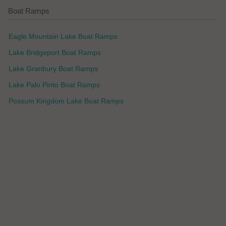
Boat Ramps
Eagle Mountain Lake Boat Ramps
Lake Bridgeport Boat Ramps
Lake Granbury Boat Ramps
Lake Palo Pinto Boat Ramps
Possum Kingdom Lake Boat Ramps