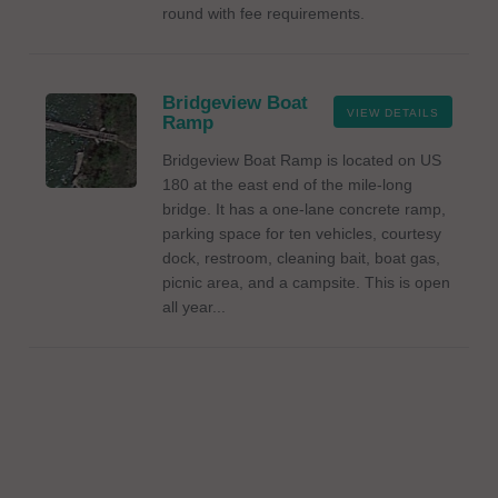
round with fee requirements.
Bridgeview Boat
VIEW DETAILS
Ramp
Bridgeview Boat Ramp is located on US
180 at the east end of the mile-long
bridge. It has a one-lane concrete ramp,
parking space for ten vehicles, courtesy
dock, restroom, cleaning bait, boat gas,
picnic area, and a campsite. This is open
all year...