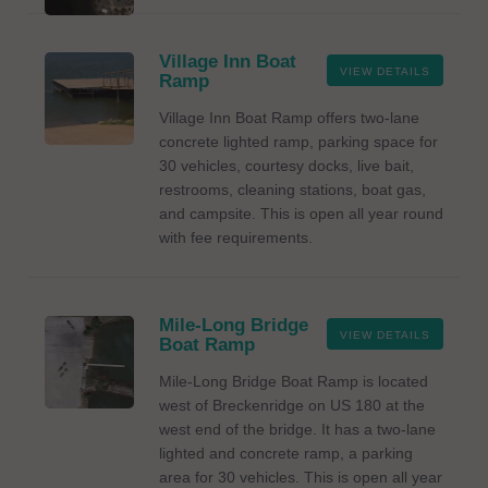
Village Inn Boat
VIEW DETAILS
Ramp
Village Inn Boat Ramp offers two-lane
concrete lighted ramp, parking space for
30 vehicles, courtesy docks, live bait,
restrooms, cleaning stations, boat gas,
and campsite. This is open all year round
with fee requirements.
Mile-Long Bridge
VIEW DETAILS
Boat Ramp
Mile-Long Bridge Boat Ramp is located
west of Breckenridge on US 180 at the
west end of the bridge. It has a two-lane
lighted and concrete ramp, a parking
area for 30 vehicles. This is open all year