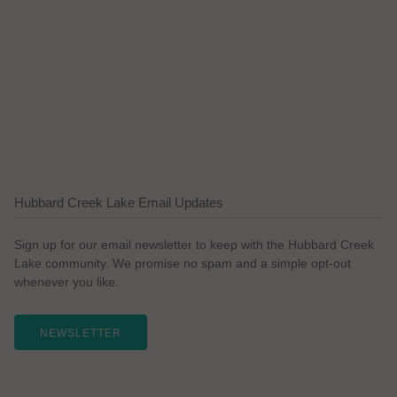
Hubbard Creek Lake Email Updates
Sign up for our email newsletter to keep with the Hubbard Creek
Lake community. We promise no spam and a simple opt-out
whenever you like.
NEWSLETTER