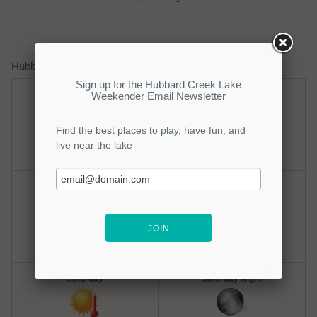
Hubbard Creek Lake Weather Forecast
Thursday
Thursday Night
Hot
Clear
Hi: 100
Lo: 77
Friday
Friday Night
Hot
Mostly Clear
Hi: 100
Lo: 77
Saturday
Saturday Night