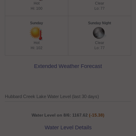
Hot
Clear
Hi: 100
Lo: 77
Sunday
Sunday Night
Hot
Clear
Hi: 102
Lo: 77
Extended Weather Forecast
Hubbard Creek Lake Water Level (last 30 days)
Water Level on 8/6: 1167.62
(-15.38)
Water Level Details