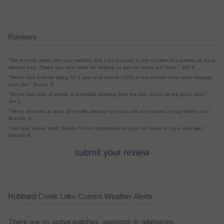
Reviews
"We recently listed with your website and I am amazed at the number of inquiries we have
already had. Thank you very much for helping us get our name out there." Jeff K.
"We've had a rental listing for 1 year and almost 100% of our rentals have come through
your site." Susan G.
"We've had tons of emails and rentals pending from the site. Keep up the good work."
Jim C
"We've received at least 10 emails already from your site so I wanted to say thank you!"
Brandie S.
"Our lake house sold! Thanks for the opportunity to post our home on your web site."
Brenda R.
submit your review
Hubbard Creek Lake Current Weather Alerts
There are no active watches, warnings or advisories.