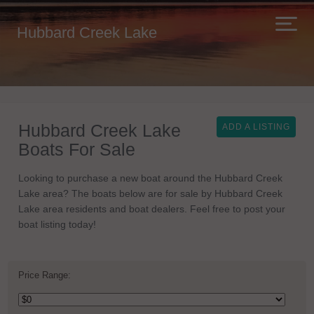
Hubbard Creek Lake
Hubbard Creek Lake
ADD A LISTING
Boats For Sale
Looking to purchase a new boat around the Hubbard Creek
Lake area? The boats below are for sale by Hubbard Creek
Lake area residents and boat dealers. Feel free to post your
boat listing today!
Price Range: