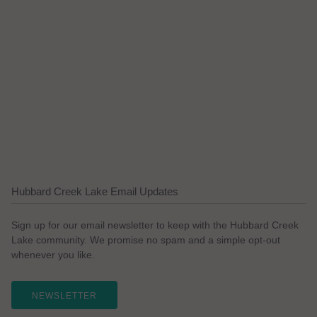
Hubbard Creek Lake Email Updates
Sign up for our email newsletter to keep with the Hubbard Creek
Lake community. We promise no spam and a simple opt-out
whenever you like.
NEWSLETTER