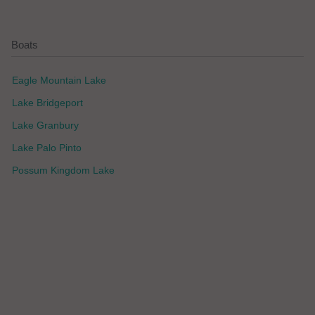
Boats
Eagle Mountain Lake
Lake Bridgeport
Lake Granbury
Lake Palo Pinto
Possum Kingdom Lake