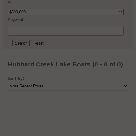
to:
Keyword:
Hubbard Creek Lake Boats (0 - 0 of 0)
Sort by: