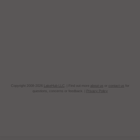
Copyright 2008-2026
LakeHub LLC
. | Find out more
about us
or
contact us
for
questions, concerns or feedback. |
Privacy Policy