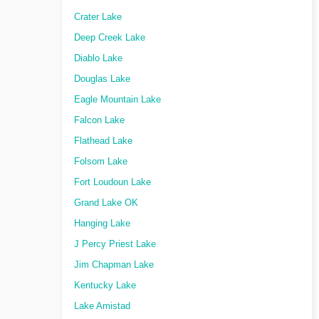
Crater Lake
Deep Creek Lake
Diablo Lake
Douglas Lake
Eagle Mountain Lake
Falcon Lake
Flathead Lake
Folsom Lake
Fort Loudoun Lake
Grand Lake OK
Hanging Lake
J Percy Priest Lake
Jim Chapman Lake
Kentucky Lake
Lake Amistad