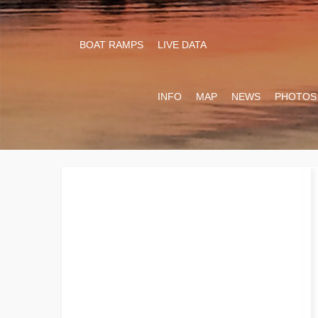
BOAT RAMPS
LIVE DATA
INFO
MAP
NEWS
PHOTOS