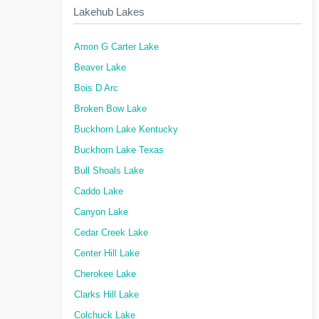
Lakehub Lakes
Amon G Carter Lake
Beaver Lake
Bois D Arc
Broken Bow Lake
Buckhorn Lake Kentucky
Buckhorn Lake Texas
Bull Shoals Lake
Caddo Lake
Canyon Lake
Cedar Creek Lake
Center Hill Lake
Cherokee Lake
Clarks Hill Lake
Colchuck Lake