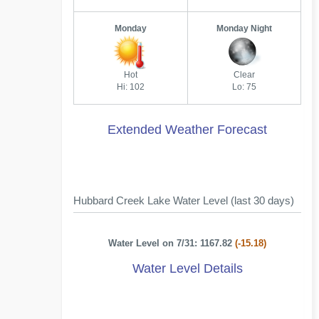
Monday
Monday Night
Hot
Clear
Hi: 102
Lo: 75
Extended Weather Forecast
Hubbard Creek Lake Water Level (last 30 days)
Water Level on 7/31: 1167.82
(-15.18)
Water Level Details