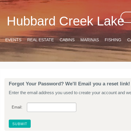
Hubbard Creek Lake
EVENTS
REAL ESTATE
CABINS
MARINAS
FISHING
C
Forgot Your Password? We'll Email you a reset link!
Enter the email address you used to create your account and we'l
Email: