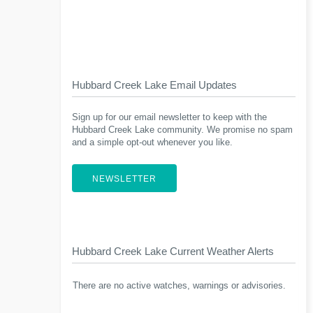
Hubbard Creek Lake Email Updates
Sign up for our email newsletter to keep with the
Hubbard Creek Lake community. We promise no spam
and a simple opt-out whenever you like.
NEWSLETTER
Hubbard Creek Lake Current Weather Alerts
There are no active watches, warnings or advisories.