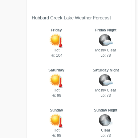
Hubbard Creek Lake Weather Forecast
Friday
Friday Night
Hot
Mostly Clear
Hi: 104
Lo: 78
Saturday
Saturday Night
Hot
Mostly Clear
Hi: 98
Lo: 73
Sunday
Sunday Night
Hot
Clear
Hi: 98
Lo: 73