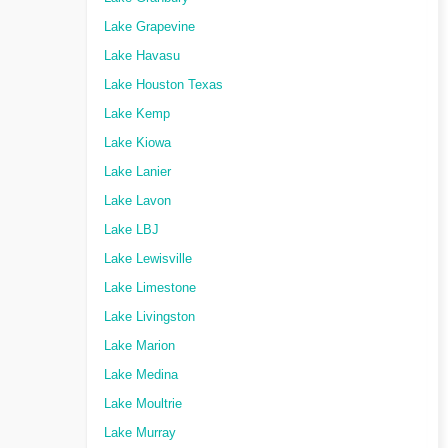
Lake Grapevine
Lake Havasu
Lake Houston Texas
Lake Kemp
Lake Kiowa
Lake Lanier
Lake Lavon
Lake LBJ
Lake Lewisville
Lake Limestone
Lake Livingston
Lake Marion
Lake Medina
Lake Moultrie
Lake Murray