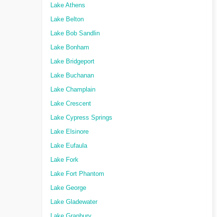
Lake Athens
Lake Belton
Lake Bob Sandlin
Lake Bonham
Lake Bridgeport
Lake Buchanan
Lake Champlain
Lake Crescent
Lake Cypress Springs
Lake Elsinore
Lake Eufaula
Lake Fork
Lake Fort Phantom
Lake George
Lake Gladewater
Lake Granbury