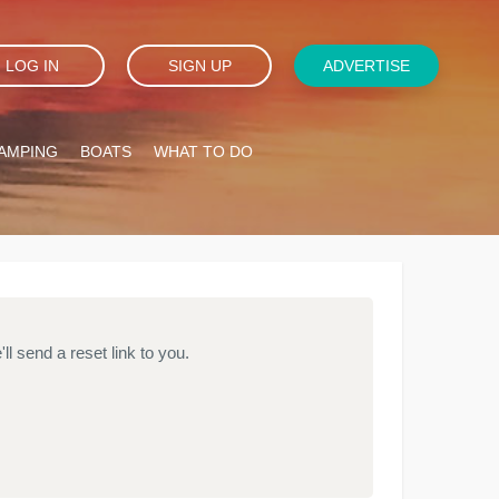
LOG IN
SIGN UP
ADVERTISE
AMPING
BOATS
WHAT TO DO
l send a reset link to you.