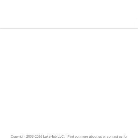
Copyright 2008-2026
LakeHub LLC
. | Find out more
about us
or
contact us
for