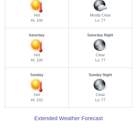
Hot
Mostly Clear
Hi: 100
Lo: 77
Saturday
Saturday Night
Hot
Clear
Hi: 100
Lo: 77
Sunday
Sunday Night
Hot
Clear
Hi: 102
Lo: 77
Extended Weather Forecast