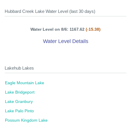
Hubbard Creek Lake Water Level (last 30 days)
Water Level on 8/6: 1167.62
(-15.38)
Water Level Details
Lakehub Lakes
Eagle Mountain Lake
Lake Bridgeport
Lake Granbury
Lake Palo Pinto
Possum Kingdom Lake