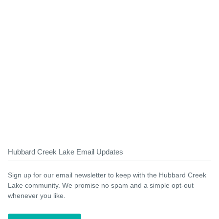
Hubbard Creek Lake Email Updates
Sign up for our email newsletter to keep with the Hubbard Creek
Lake community. We promise no spam and a simple opt-out
whenever you like.