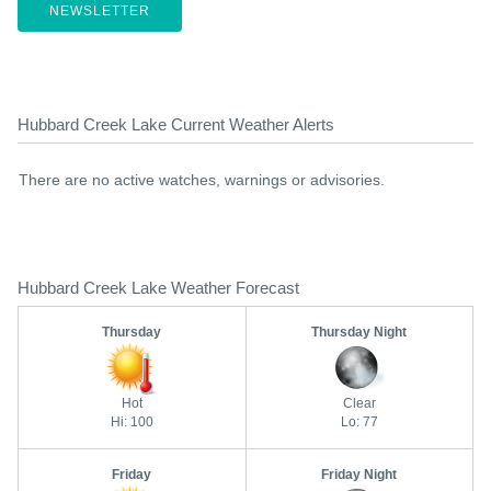
NEWSLETTER
Hubbard Creek Lake Current Weather Alerts
There are no active watches, warnings or advisories.
Hubbard Creek Lake Weather Forecast
Thursday
Thursday Night
Hot
Clear
Hi: 100
Lo: 77
Friday
Friday Night