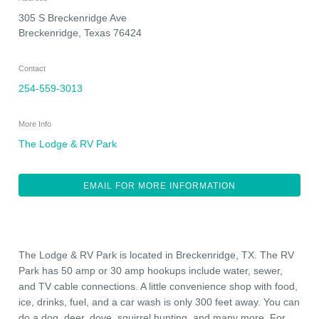
305 S Breckenridge Ave
Breckenridge
,
Texas
76424
Contact
254-559-3013
More Info
The Lodge & RV Park
EMAIL FOR MORE INFORMATION
The Lodge & RV Park is located in Breckenridge, TX. The RV
Park has 50 amp or 30 amp hookups include water, sewer,
and TV cable connections. A little convenience shop with food,
ice, drinks, fuel, and a car wash is only 300 feet away. You can
do a dog, deer, dove, squirrel hunting, and many more. For