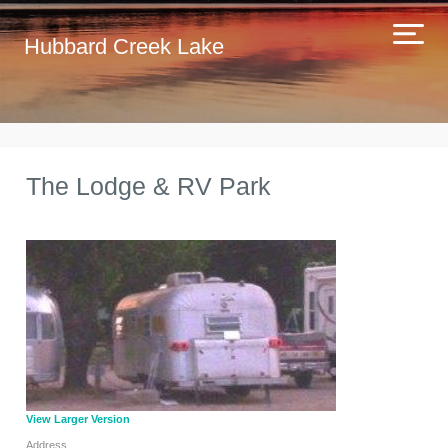
Hubbard Creek Lake
The Lodge & RV Park
View Larger Version
Address