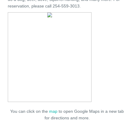
reservation, please call 254-559-3013.
You can click on the
map
to open Google Maps in a new tab
for directions and more.