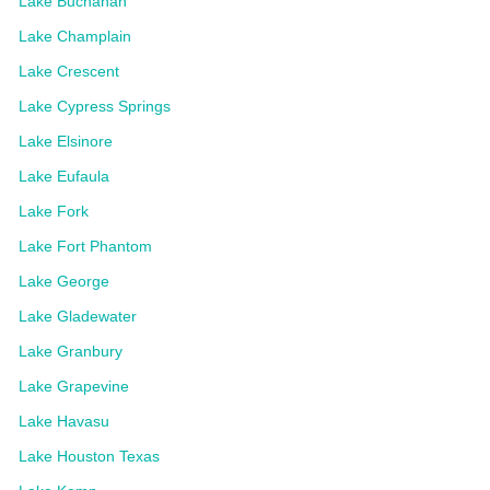
Lake Buchanan
Lake Champlain
Lake Crescent
Lake Cypress Springs
Lake Elsinore
Lake Eufaula
Lake Fork
Lake Fort Phantom
Lake George
Lake Gladewater
Lake Granbury
Lake Grapevine
Lake Havasu
Lake Houston Texas