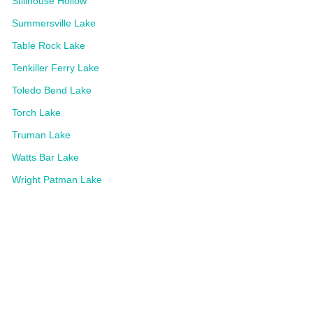
Stillhouse Hollow
Summersville Lake
Table Rock Lake
Tenkiller Ferry Lake
Toledo Bend Lake
Torch Lake
Truman Lake
Watts Bar Lake
Wright Patman Lake