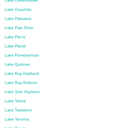
Lake Okeechobee
Lake Ouachita
Lake Palestine
Lake Palo Pinto
Lake Perris
Lake Placid
Lake Pontchartrain
Lake Quitman
Lake Ray Hubbard
Lake Ray Roberts
Lake Sam Rayburn
Lake Tahoe
Lake Tawakoni
Lake Texoma