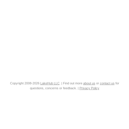
Copyright 2008-2026
LakeHub LLC
. | Find out more
about us
or
contact us
for
questions, concerns or feedback. |
Privacy Policy