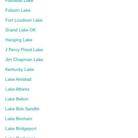
Flathead Lake
Folsom Lake
Fort Loudoun Lake
Grand Lake OK
Hanging Lake
J Percy Priest Lake
Jim Chapman Lake
Kentucky Lake
Lake Amistad
Lake Athens
Lake Belton
Lake Bob Sandlin
Lake Bonham
Lake Bridgeport