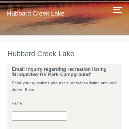
Hubbard Creek Lake
Hubbard Creek Lake
Email inquiry regarding recreation listing
'Bridgeview RV Park-Campground'
Enter your questions about this recreation listing and we'll
deliver them.
Name: