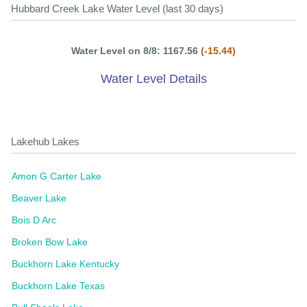
Hubbard Creek Lake Water Level (last 30 days)
Water Level on 8/8: 1167.56
(-15.44)
Water Level Details
Lakehub Lakes
Amon G Carter Lake
Beaver Lake
Bois D Arc
Broken Bow Lake
Buckhorn Lake Kentucky
Buckhorn Lake Texas