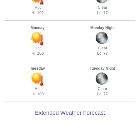
Hot
Clear
Hi: 102
Lo: 77
Monday
Monday Night
Hot
Clear
Hi: 100
Lo: 77
Tuesday
Tuesday Night
Hot
Clear
Hi: 100
Lo: 77
Extended Weather Forecast