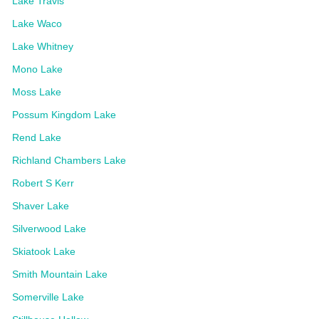
Lake Travis
Lake Waco
Lake Whitney
Mono Lake
Moss Lake
Possum Kingdom Lake
Rend Lake
Richland Chambers Lake
Robert S Kerr
Shaver Lake
Silverwood Lake
Skiatook Lake
Smith Mountain Lake
Somerville Lake