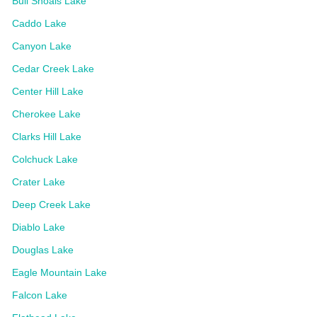
Bull Shoals Lake
Caddo Lake
Canyon Lake
Cedar Creek Lake
Center Hill Lake
Cherokee Lake
Clarks Hill Lake
Colchuck Lake
Crater Lake
Deep Creek Lake
Diablo Lake
Douglas Lake
Eagle Mountain Lake
Falcon Lake