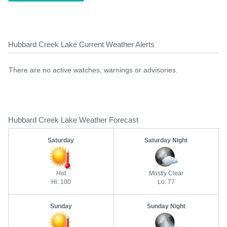
Hubbard Creek Lake Current Weather Alerts
There are no active watches, warnings or advisories.
Hubbard Creek Lake Weather Forecast
Saturday
Saturday Night
Hot
Mostly Clear
Hi: 100
Lo: 77
Sunday
Sunday Night