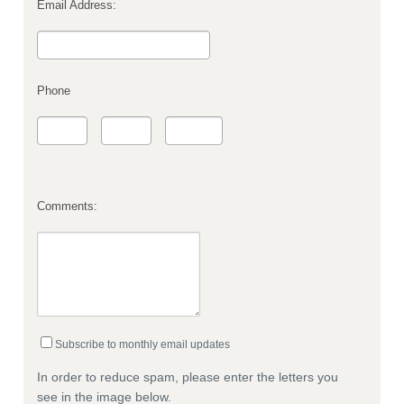
Email Address:
Phone
Comments:
Subscribe to monthly email updates
In order to reduce spam, please enter the letters you
see in the image below.