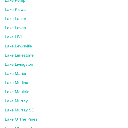
Lake Kemp
Lake Kiowa
Lake Lanier
Lake Lavon
Lake LBJ
Lake Lewisville
Lake Limestone
Lake Livingston
Lake Marion
Lake Medina
Lake Moultrie
Lake Murray
Lake Murray SC
Lake O The Pines