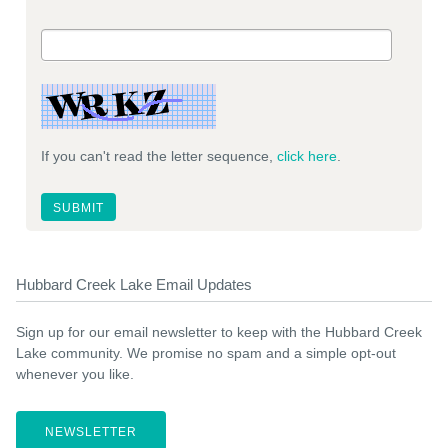
If you can't read the letter sequence,
click here
.
Hubbard Creek Lake Email Updates
Sign up for our email newsletter to keep with the Hubbard Creek
Lake community. We promise no spam and a simple opt-out
whenever you like.
NEWSLETTER